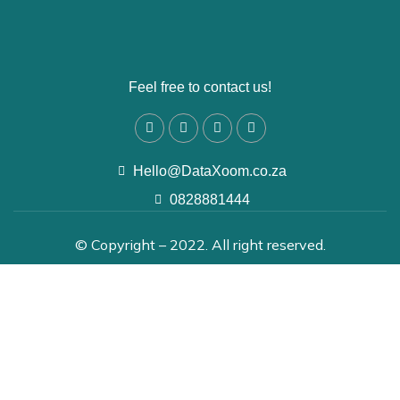
Feel free to contact us!
Hello@DataXoom.co.za
0828881444
© Copyright – 2022. All right reserved.