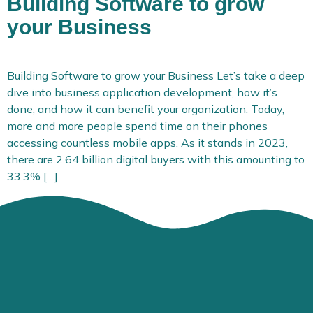
Building Software to grow
your Business
Building Software to grow your Business Let’s take a deep
dive into business application development, how it’s
done, and how it can benefit your organization. Today,
more and more people spend time on their phones
accessing countless mobile apps. As it stands in 2023,
there are 2.64 billion digital buyers with this amounting to
33.3% […]