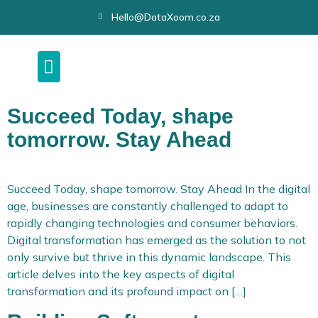
Hello@DataXoom.co.za
Succeed Today, shape
tomorrow. Stay Ahead
Succeed Today, shape tomorrow. Stay Ahead In the digital
age, businesses are constantly challenged to adapt to
rapidly changing technologies and consumer behaviors.
Digital transformation has emerged as the solution to not
only survive but thrive in this dynamic landscape. This
article delves into the key aspects of digital
transformation and its profound impact on […]