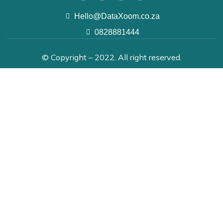
Hello@DataXoom.co.za
0828881444
© Copyright – 2022. All right reserved.