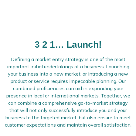
3 2 1… Launch!
Defining a market entry strategy is one of the most
important initial undertakings of a business. Launching
your business into a new market, or introducing a new
product or service requires impeccable planning. Our
combined proficiencies can aid in expanding your
presence in local or international markets. Together, we
can combine a comprehensive go-to-market strategy
that will not only successfully introduce you and your
business to the targeted market, but also ensure to meet
customer expectations and maintain overall satisfaction.