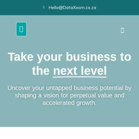
Hello@DataXoom.co.za
Take your business to
the
next level
Uncover your untapped business potential by
shaping a vision for perpetual value and
accelerated growth.