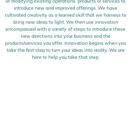
of modifying existing operations, products or services to
introduce new and improved offerings. We have
cultivated creativity as a learned skill that we harness to
bring new ideas to light. We then use innovation
encompassed with a variety of steps to introduce these
new directions into your business and the
products/services you offer. Innovation begins when you
take the first step to turn your ideas into reality. We are
here to help you take that step.