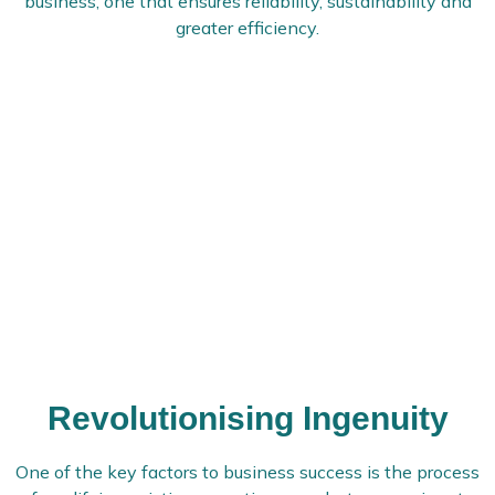
business, one that ensures reliability, sustainability and
greater efficiency.
Revolutionising Ingenuity
One of the key factors to business success is the process