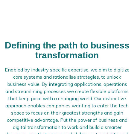
Defining the path to business
transformation
Enabled by industry specific expertise, we aim to digitize
core systems and rationalise strategies, to unlock
business value. By integrating applications, operations
and streamlining processes we create flexible platforms
that keep pace with a changing world. Our distinctive
approach enables companies wanting to enter the tech
space to focus on their greatest strengths and gain
competitive advantage. Put the power of business and
digital transformation to work and build a smarter