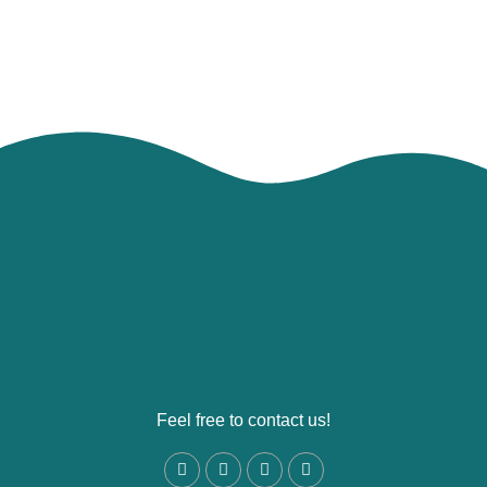
Feel free to contact us!