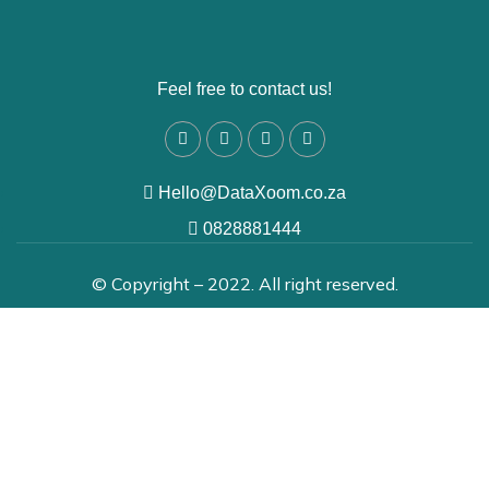
Feel free to contact us!
Hello@DataXoom.co.za
0828881444
© Copyright – 2022. All right reserved.