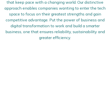
that keep pace with a changing world. Our distinctive
approach enables companies wanting to enter the tech
space to focus on their greatest strengths and gain
competitive advantage. Put the power of business and
digital transformation to work and build a smarter
business, one that ensures reliability, sustainability and
greater efficiency.