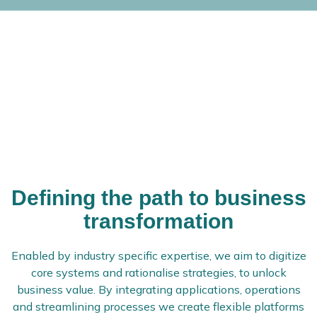
Defining the path to business
transformation
Enabled by industry specific expertise, we aim to digitize
core systems and rationalise strategies, to unlock
business value. By integrating applications, operations
and streamlining processes we create flexible platforms