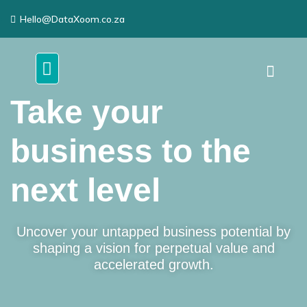
Hello@DataXoom.co.za
Take your
business to the
next level
Uncover your untapped business potential by
shaping a vision for perpetual value and
accelerated growth.