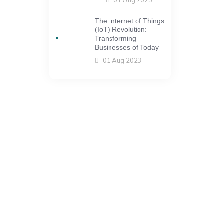
The Internet of Things
(IoT) Revolution:
Transforming
Businesses of Today
01 Aug 2023