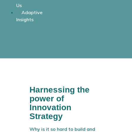
Us
Adaptive
Insights
Harnessing the
power of
Innovation
Strategy
Why is it so hard to build and