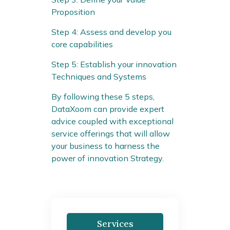
Proposition
Step 4: Assess and develop you
core capabilities
Step 5: Establish your innovation
Techniques and Systems
By following these 5 steps,
DataXoom can provide expert
advice coupled with exceptional
service offerings that will allow
your business to harness the
power of innovation Strategy.
Services