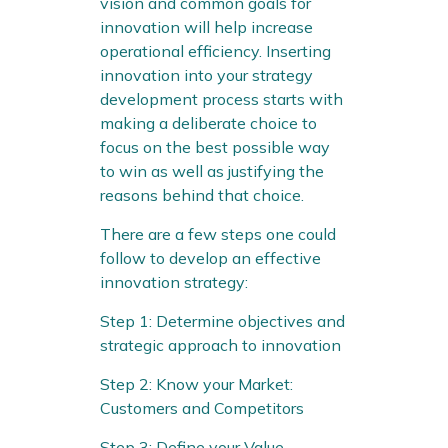
vision and common goals for
innovation will help increase
operational efficiency. Inserting
innovation into your strategy
development process starts with
making a deliberate choice to
focus on the best possible way
to win as well as justifying the
reasons behind that choice.
There are a few steps one could
follow to develop an effective
innovation strategy:
Step 1: Determine objectives and
strategic approach to innovation
Step 2: Know your Market:
Customers and Competitors
Step 3: Define your Value