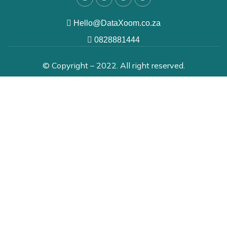
Hello@DataXoom.co.za
0828881444
© Copyright – 2022. All right reserved.