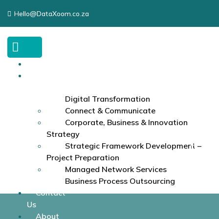
Hello@DataXoom.co.za
Home
Services
Digital Transformation
Connect & Communicate
Corporate, Business & Innovation
Strategy
Strategic Framework Development –
Project Preparation
Managed Network Services
Business Process Outsourcing
Contact
Us
About