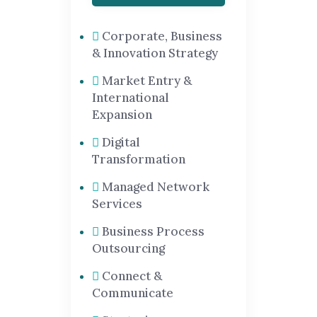
Corporate, Business
& Innovation Strategy
Market Entry &
International
Expansion
Digital
Transformation
Managed Network
Services
Business Process
Outsourcing
Connect &
Communicate