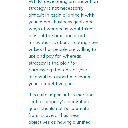
Whilst developing an innovation
strategy is not necessarily
difficult in itself, aligning it with
your overall business goals and
ways of working is what takes
most of the time and effort.
Innovation is about creating new
values that people are willing to
use and pay for, whereas
strategy is the plan for
harnessing the tools at your
disposal to support achieving
your competitive goal.
It is quite important to mention
that a company’s innovation
goals should not be separate
from its overall business
objectives as having a unified