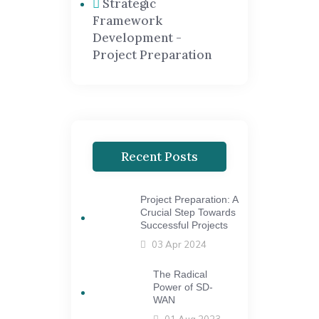
Strategic
Framework
Development -
Project Preparation
Recent Posts
Project Preparation: A
Crucial Step Towards
Successful Projects
03 Apr 2024
The Radical
Power of SD-
WAN
01 Aug 2023