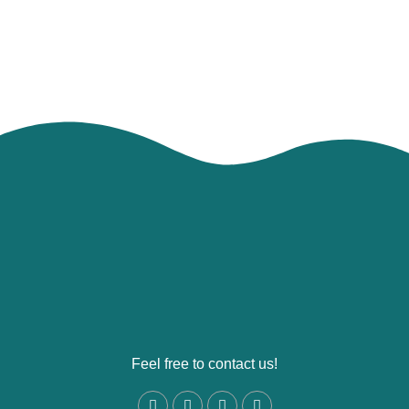
Feel free to contact us!