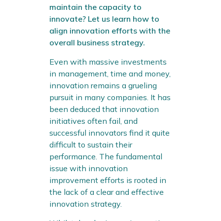
maintain the capacity to
innovate? Let us learn how to
align innovation efforts with the
overall business strategy.
Even with massive investments
in management, time and money,
innovation remains a grueling
pursuit in many companies. It has
been deduced that innovation
initiatives often fail, and
successful innovators find it quite
difficult to sustain their
performance. The fundamental
issue with innovation
improvement efforts is rooted in
the lack of a clear and effective
innovation strategy.