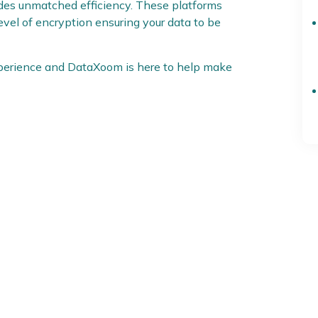
ides unmatched efficiency. These platforms
level of encryption ensuring your data to be
xperience and DataXoom is here to help make