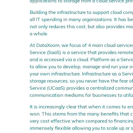
applications to storage from a cloud service pro
Building the infrastructure to support cloud co
all IT spending in many organizations. It has b
not only reduces this cost, but also provides 
a whole.
At DataXoom, we focus of 4 main cloud service
Service (SaaS) is a service that provides remote
and is accessed via a cloud. Platform as a Serv
to allow you to develop, manage and run your 
your own infrastructure. Infrastructure as a Ser
storage resources, so you never have the fear o
Service (UCaaS) provides a centralized communi
communication mediums for businesses to utiliz
It is increasingly clear that when it comes to e
won. This stems from the many benefits that co
very cost effective when compared to financing
immensely flexible allowing you to scale up or