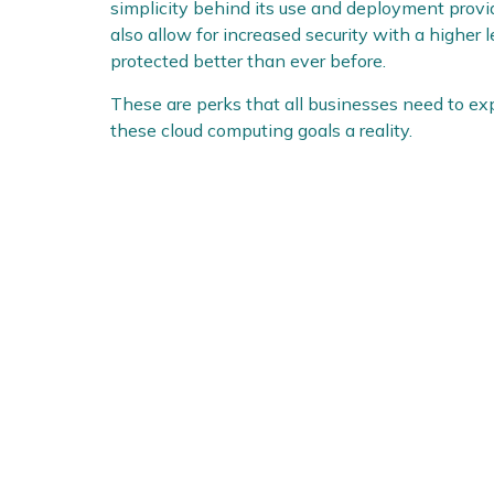
simplicity behind its use and deployment prov
also allow for increased security with a higher 
protected better than ever before.
These are perks that all businesses need to e
these cloud computing goals a reality.