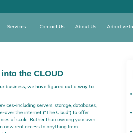
Services
Contact Us
About Us
Adaptive In
 into the CLOUD
our business, we have figured out a way to
rvices-including servers, storage, databases,
e-over the internet (“The Cloud”) to offer
nomies of scale. Rather than owning your own
can now rent access to anything from