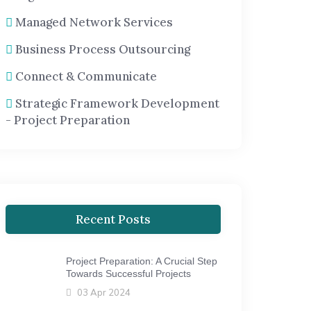
Managed Network Services
Business Process Outsourcing
Connect & Communicate
Strategic Framework Development
- Project Preparation
Recent Posts
Project Preparation: A Crucial Step
Towards Successful Projects
03 Apr 2024