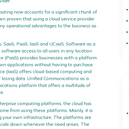
vider.
mputing now accounts for a significant chunk of
een proven that using a cloud service provider
many operational advantages to the business as
s, SaaS, PaaS, IaaS and UCaaS. Software as a
 software access to all users in any location
ice (PaaS) provides businesses with a platform
own applications without having to purchase
vice (IaaS) offers cloud-based computing and
f losing data. Unified Communications as a
cations platform that offers a multitude of
e.
nterprise computing platforms, the cloud has
me from using these platforms. Mainly, it is
 your own infrastructure. The platforms are
 scale down whenever the need arises. The