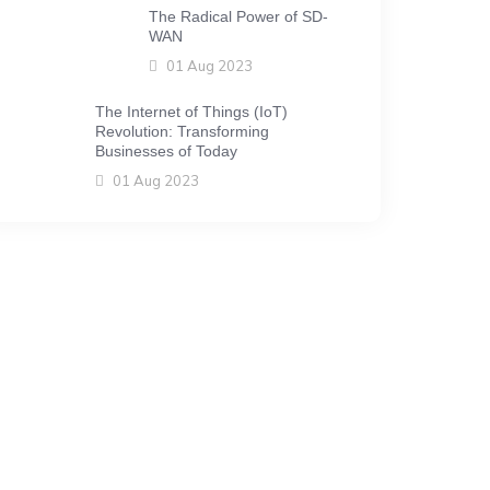
The Radical Power of SD-
WAN
01 Aug 2023
The Internet of Things (IoT)
Revolution: Transforming
Businesses of Today
01 Aug 2023