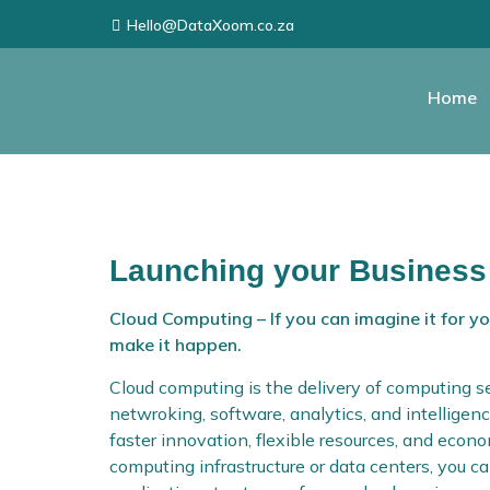
Hello@DataXoom.co.za
Home
Launching your Business
Cloud Computing – If you can imagine it for y
make it happen.
Cloud computing is the delivery of computing se
netwroking, software, analytics, and intelligenc
faster innovation, flexible resources, and eco
computing infrastructure or data centers, you 