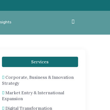
sights
Services
Corporate, Business & Innovation
Strategy
Market Entry & International
Expansion
Digital Transformation