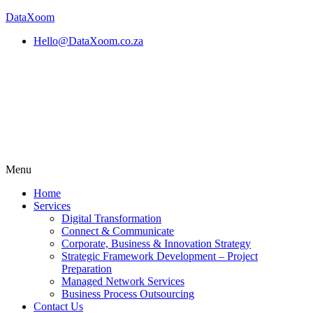
DataXoom
Hello@DataXoom.co.za
Menu
Home
Services
Digital Transformation
Connect & Communicate
Corporate, Business & Innovation Strategy
Strategic Framework Development – Project
Preparation
Managed Network Services
Business Process Outsourcing
Contact Us