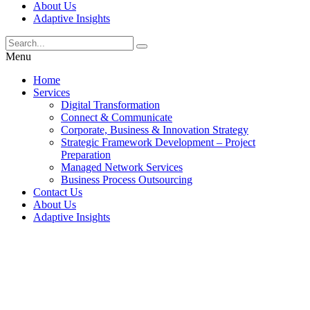
About Us
Adaptive Insights
Menu
Home
Services
Digital Transformation
Connect & Communicate
Corporate, Business & Innovation Strategy
Strategic Framework Development – Project
Preparation
Managed Network Services
Business Process Outsourcing
Contact Us
About Us
Adaptive Insights