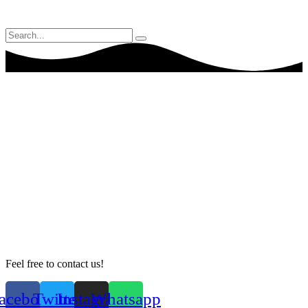
Feel free to contact us!
acebook
Twitter
Instagram
Whatsapp